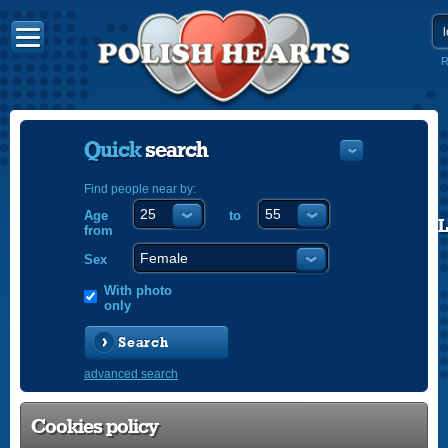
R
Quick
search
Find people near by:
Age
to
POLISH
from
ENGLISH
Sex
With photo
only
Search
advanced search
Cookies policy