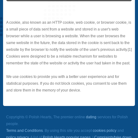
A cookie, also known as an HTTP cookie, web cookie, or browser cookie, is
a small piece of data sent from a website and stored in a user's web
browser while a user is browsing a website. When the user browses the
same website in the future, the data stored in the cookie is sent back to the
website by the browser to notify the website of the user's previous activity.[1]
Cookies were designed to be a reliable mechanism for websites to
remember the state of the website or activity the user had taken in the past.
We use cookies to provide you with a better user experience and for
statistical purposes. If you do not block cookies, you consent to use them
and store them in the memory of your device.
Copyrights © Polish Hearts, The premier online
dating
services for Polish
people.
Terms and Conditions
. By using this site you accept
cookies policy
and
policy privacy
. A list of
Polish Hearts popular pages.
|
Complaints/take down